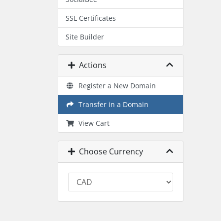
SSL Certificates
Site Builder
Actions
Register a New Domain
Transfer in a Domain
View Cart
Choose Currency