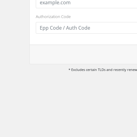
Authorization Code
* Excludes certain TLDs and recently ren