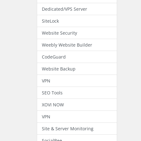
Dedicated/VPS Server
SiteLock
Website Security
Weebly Website Builder
CodeGuard
Website Backup
VPN
SEO Tools
XOVI NOW
VPN
Site & Server Monitoring
SocialBee