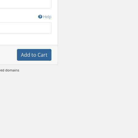
Help
Add to Cart
ewed domains