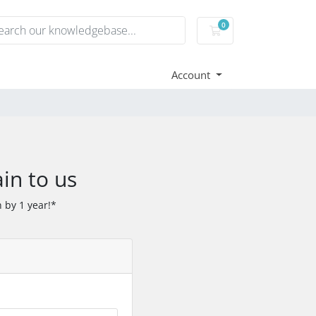
0
Shopping Cart
Account
in to us
 by 1 year!*