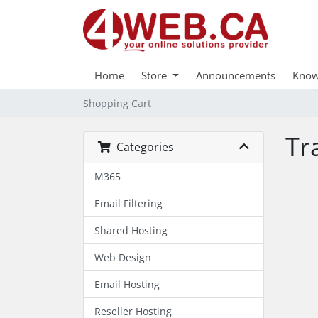
Home
Store
Announcements
Know
Shopping Cart
Tr
Categories
M365
Email Filtering
Shared Hosting
Web Design
Email Hosting
Reseller Hosting