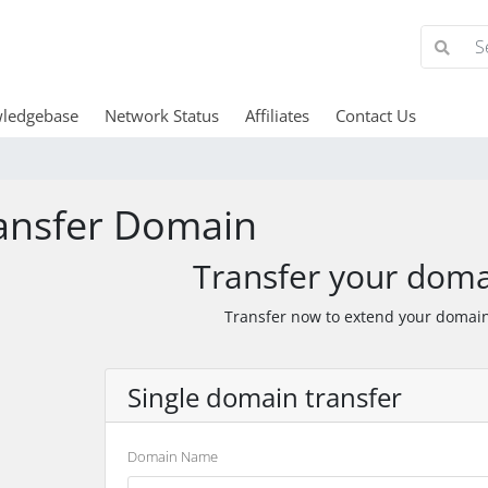
ledgebase
Network Status
Affiliates
Contact Us
ansfer Domain
Transfer your doma
Transfer now to extend your domain
Single domain transfer
Domain Name