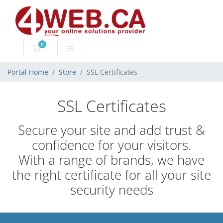
0
Shopping Cart
Portal Home
Store
SSL Certificates
SSL Certificates
Secure your site and add trust &
confidence for your visitors.
With a range of brands, we have
the right certificate for all your site
security needs