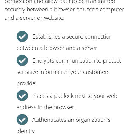
connection and allow data to be transmitted
securely between a browser or user's computer
and a server or website.
Establishes a secure connection
between a browser and a server.
Encrypts communication to protect
sensitive information your customers
provide.
Places a padlock next to your web
address in the browser.
Authenticates an organization's
identity.