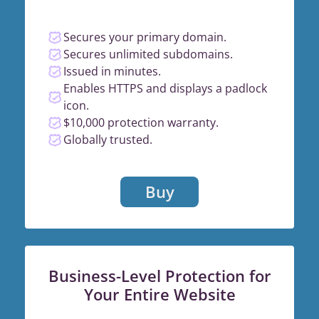
Secures your primary domain.
Secures unlimited subdomains.
Issued in minutes.
Enables HTTPS and displays a padlock
icon.
$10,000 protection warranty.
Globally trusted.
Buy
Business-Level Protection for
Your Entire Website