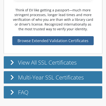
Think of EV like getting a passport—much more
stringent processes, longer lead times and more
verification of who you are than with a library card
or driver’s license. Recognized internationally as
the most trusted way to verify your identity.
Browse Extended Validation Certificates
View All SSL Certificates
Multi-Year SSL Certificates
FAQ