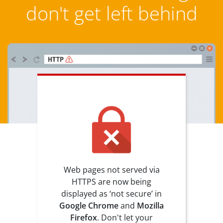
don't get left behind
Web pages not served via
HTTPS are now being
displayed as ‘not secure’ in
Google Chrome
and
Mozilla
Firefox
. Don't let your