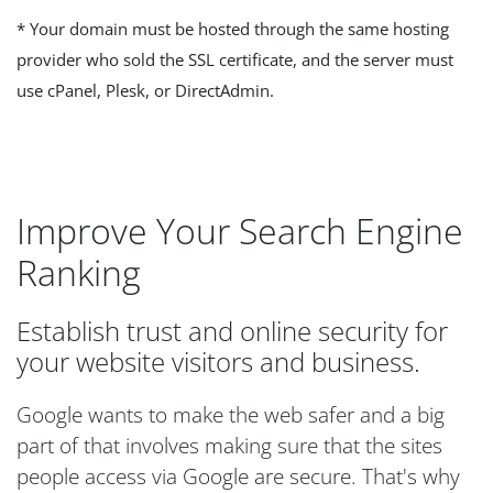
* Your domain must be hosted through the same hosting
provider who sold the SSL certificate, and the server must
use cPanel, Plesk, or DirectAdmin.
Improve Your Search Engine
Ranking
Establish trust and online security for
your website visitors and business.
Google wants to make the web safer and a big
part of that involves making sure that the sites
people access via Google are secure. That's why