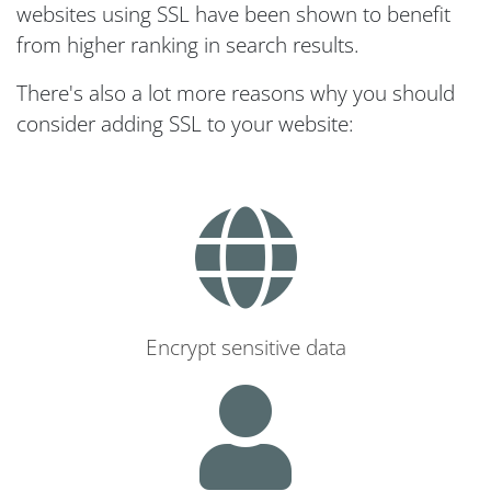
websites using SSL have been shown to benefit
from higher ranking in search results.
There's also a lot more reasons why you should
consider adding SSL to your website:
Encrypt sensitive data