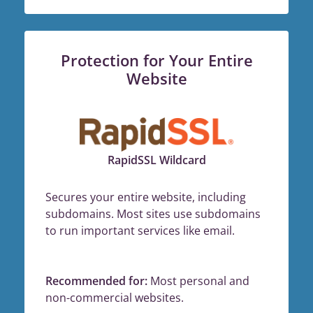
Protection for Your Entire
Website
RapidSSL Wildcard
Secures your entire website, including
subdomains. Most sites use subdomains
to run important services like email.
Recommended for:
Most personal and
non-commercial websites.