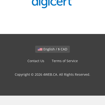
English / $ CAD
Contact Us
Terms of Service
Copyright © 2026 4WEB.CA. All Rights Reserved.