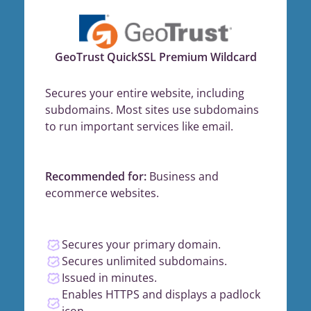
GeoTrust QuickSSL Premium Wildcard
Secures your entire website, including
subdomains. Most sites use subdomains
to run important services like email.
Recommended for:
Business and
ecommerce websites.
Secures your primary domain.
Secures unlimited subdomains.
Issued in minutes.
Enables HTTPS and displays a padlock