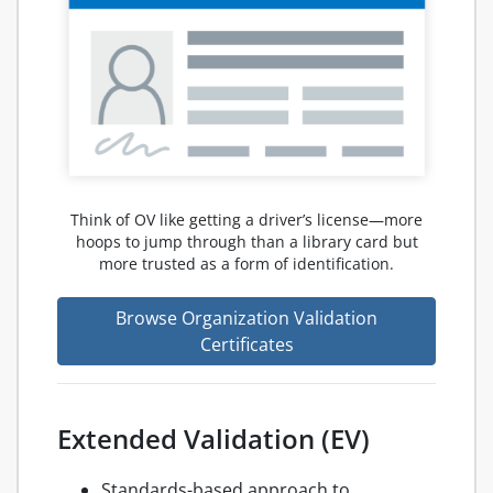
Think of OV like getting a driver’s license—more
hoops to jump through than a library card but
more trusted as a form of identification.
Browse Organization Validation
Certificates
Extended Validation (EV)
Standards-based approach to