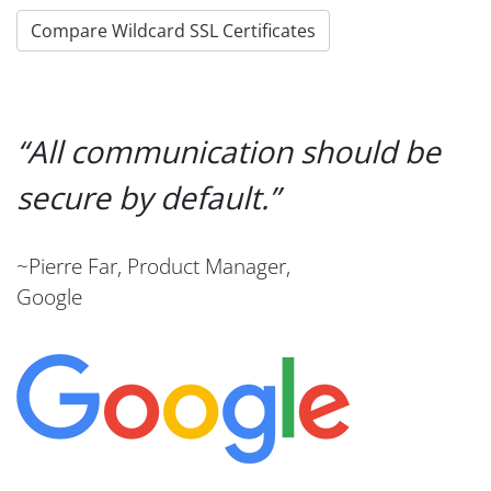
Compare Wildcard SSL Certificates
All communication should be
secure by default.
~Pierre Far, Product Manager,
Google