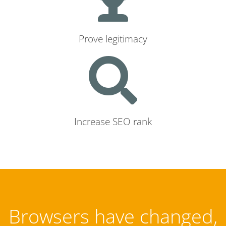
Prove legitimacy
Increase SEO rank
Browsers have changed,