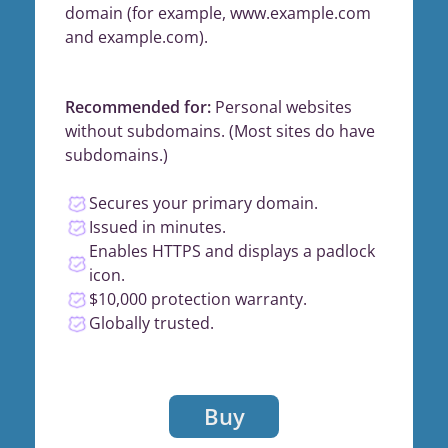
domain (for example, www.example.com
and example.com).
Recommended for:
Personal websites
without subdomains. (Most sites do have
subdomains.)
Secures your primary domain.
Issued in minutes.
Enables HTTPS and displays a padlock
icon.
$10,000 protection warranty.
Globally trusted.
Buy