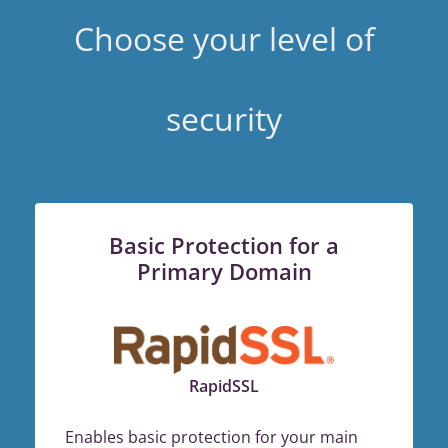
Choose your level of
security
Basic Protection for a
Primary Domain
RapidSSL
Enables basic protection for your main