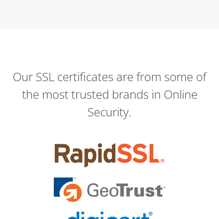
Our SSL certificates are from some of
the most trusted brands in Online
Security.