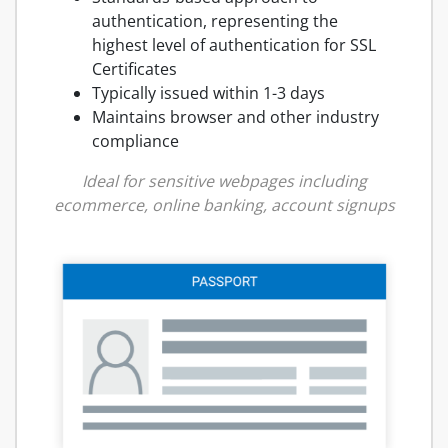
authentication, representing the
highest level of authentication for SSL
Certificates
Typically issued within 1-3 days
Maintains browser and other industry
compliance
Ideal for sensitive webpages including
ecommerce, online banking, account signups