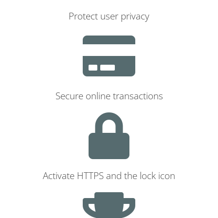
Protect user privacy
Secure online transactions
Activate HTTPS and the lock icon