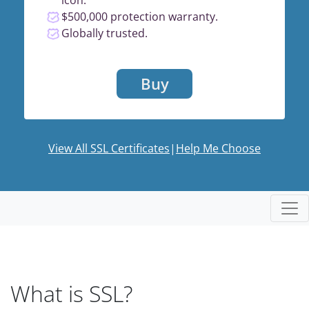
icon.
$500,000 protection warranty.
Globally trusted.
Buy
View All SSL Certificates
|
Help Me Choose
What is SSL?