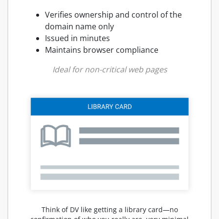
Verifies ownership and control of the
domain name only
Issued in minutes
Maintains browser compliance
Ideal for non-critical web pages
Think of DV like getting a library card—no