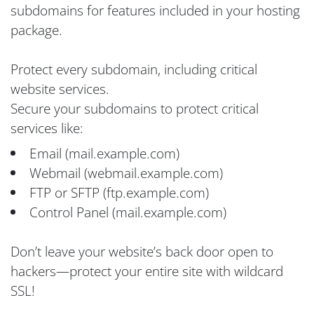
subdomains for features included in your hosting
package.
Protect every subdomain, including critical
website services.
Secure your subdomains to protect critical
services like:
Email (mail.example.com)
Webmail (webmail.example.com)
FTP or SFTP (ftp.example.com)
Control Panel (mail.example.com)
Don’t leave your website’s back door open to
hackers—protect your entire site with wildcard
SSL!