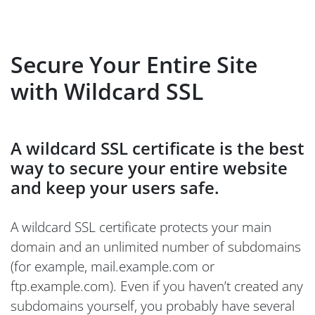
Secure Your Entire Site
with Wildcard SSL
A wildcard SSL certificate is the best
way to secure your entire website
and keep your users safe.
A wildcard SSL certificate protects your main
domain and an unlimited number of subdomains
(for example, mail.example.com or
ftp.example.com). Even if you haven’t created any
subdomains yourself, you probably have several