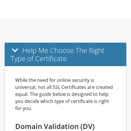
Help Me Choose The Right
Type of Certificate
While the need for online security is
universal, not all SSL Certificates are created
equal. The guide below is designed to help
you decide which type of certificate is right
for you.
Domain Validation (DV)