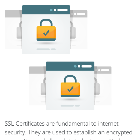
SSL Certificates are fundamental to internet
security. They are used to establish an encrypted