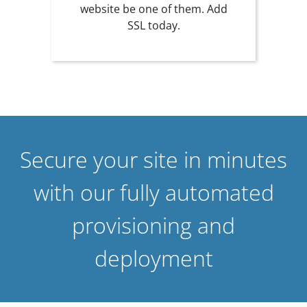
website be one of them. Add
SSL today.
Secure your site in minutes
with our fully automated
provisioning and
deployment