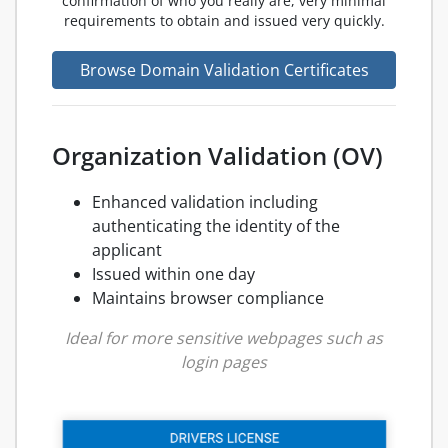
confirmation of who you really are, very minimal
requirements to obtain and issued very quickly.
Browse Domain Validation Certificates
Organization Validation (OV)
Enhanced validation including
authenticating the identity of the
applicant
Issued within one day
Maintains browser compliance
Ideal for more sensitive webpages such as
login pages