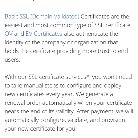
Basic SSL (Domain Validated)
Certificates are the
easiest and most common type of SSL certificate.
OV
and
EV Certificates
also authenticate the
identity of the company or organization that
holds the certificate providing more trust to end
users.
With our SSL certificate services*, you won't need
to take manual steps to configure and deploy
new certificates every year. We generate a
renewal order automatically when your certificate
nears the end of its validity. After payment, we will
automatically configure, validate, and provision
your new certificate for you.